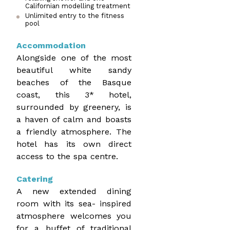
Californian modelling treatment
Unlimited entry to the fitness
pool
Accommodation
Alongside one of the most
beautiful white sandy
beaches of the Basque
coast, this 3* hotel,
surrounded by greenery, is
a haven of calm and boasts
a friendly atmosphere. The
hotel has its own direct
access to the spa centre.
Catering
A new extended dining
room with its sea- inspired
atmosphere welcomes you
for a buffet of traditional