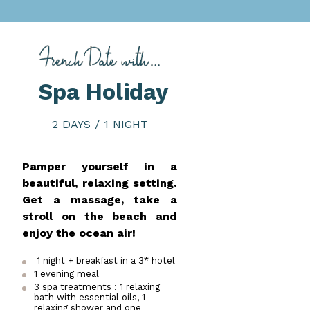
Spa Holiday
2 DAYS / 1 NIGHT
Pamper yourself in a
beautiful, relaxing setting.
Get a massage, take a
stroll on the beach and
enjoy the ocean air!
1 night + breakfast in a 3* hotel
1 evening meal
3 spa treatments : 1 relaxing
bath with essential oils, 1
relaxing shower and one