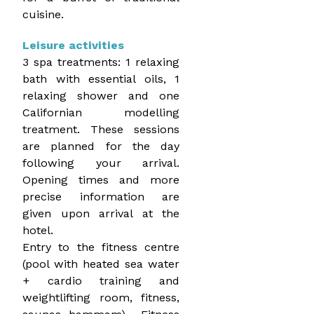
cuisine.
Leisure activities
3 spa treatments: 1 relaxing
bath with essential oils, 1
relaxing shower and one
Californian modelling
treatment. These sessions
are planned for the day
following your arrival.
Opening times and more
precise information are
given upon arrival at the
hotel.
Entry to the fitness centre
(pool with heated sea water
+ cardio training and
weightlifting room, fitness,