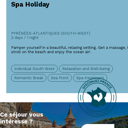
Spa Holiday
PYRÉNÉES-ATLANTIQUES (SOUTH-WEST)
2 days / 1 night
Pamper yourself in a beautiful, relaxing setting. Get a massage, 
stroll on the beach and enjoy the ocean air!
Individual South West
Relaxation and Well-being
Romantic Break
Sea Front
Spa-treatment
Ce séjour vous
intéresse ?