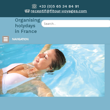
+33 (0)5 65 34 84 91
receptif@fitour-voyages.com
Organising
holydays
in France
NAVIGATION