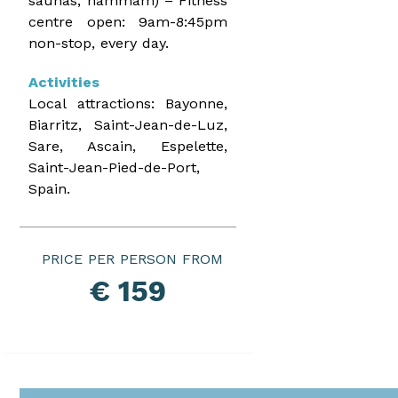
saunas, hammam) – Fitness
centre open: 9am-8:45pm
non-stop, every day.
Activities
Local attractions: Bayonne,
Biarritz, Saint-Jean-de-Luz,
Sare, Ascain, Espelette,
Saint-Jean-Pied-de-Port,
Spain.
PRICE PER PERSON
€ 159