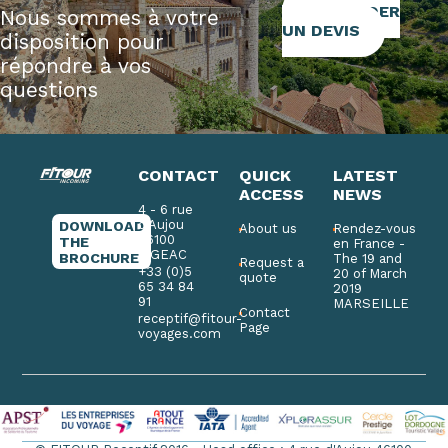
DEMANDER
Nous sommes à votre
UN DEVIS
disposition pour
répondre à vos
questions
CONTACT
QUICK
LATEST
ACCESS
NEWS
4 - 6 rue
d'Aujou
DOWNLOAD
About us
Rendez-vous
46100
THE
en France -
FIGEAC
BROCHURE
The 19 and
Request a
+33 (0)5
20 of March
quote
65 34 84
2019
91
MARSEILLE
Contact
receptif@fitour-
Page
voyages.com