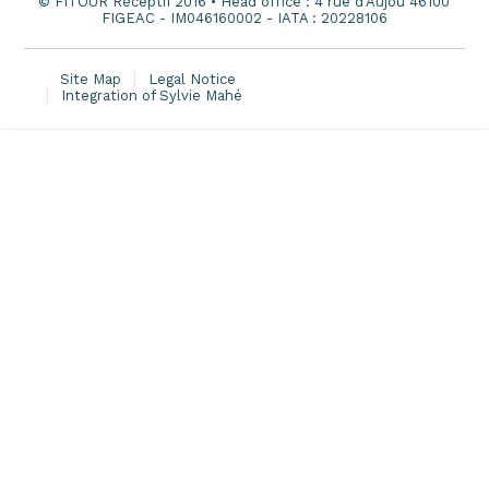
© FITOUR Receptif 2016 • Head office : 4 rue d'Aujou 46100
FIGEAC - IM046160002 - IATA : 20228106
Site Map
Legal Notice
Integration of Sylvie Mahé