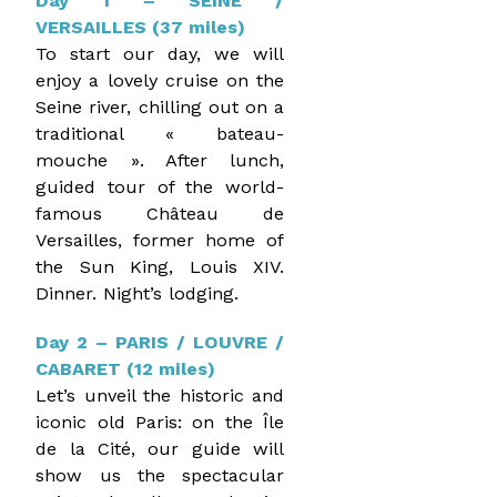
Day 1 – SEINE /
VERSAILLES (37 miles)
To start our day, we will
enjoy a lovely cruise on the
Seine river, chilling out on a
traditional « bateau-
mouche ». After lunch,
guided tour of the world-
famous Château de
Versailles, former home of
the Sun King, Louis XIV.
Dinner. Night’s lodging.
Day 2 – PARIS / LOUVRE /
CABARET (12 miles)
Let’s unveil the historic and
iconic old Paris: on the Île
de la Cité, our guide will
show us the spectacular