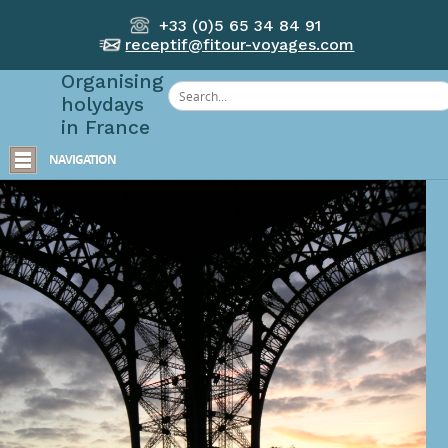
+33 (0)5 65 34 84 91
receptif@fitour-voyages.com
Organising
holydays
in France
NAVIGATION