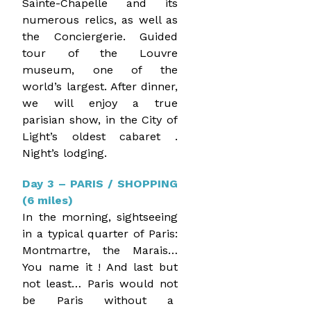
Sainte-Chapelle and its
numerous relics, as well as
the Conciergerie. Guided
tour of the Louvre
museum, one of the
world’s largest. After dinner,
we will enjoy a true
parisian show, in the City of
Light’s oldest cabaret .
Night’s lodging.
Day 3 – PARIS / SHOPPING
(6 miles)
In the morning, sightseeing
in a typical quarter of Paris:
Montmartre, the Marais…
You name it ! And last but
not least… Paris would not
be Paris without a