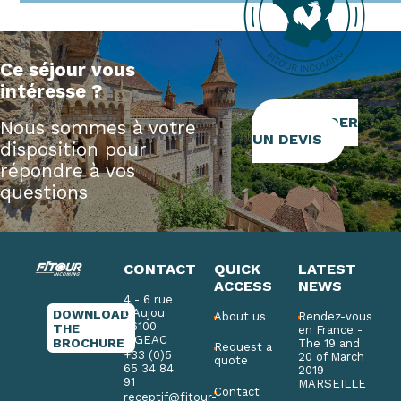
Ce séjour vous
intéresse ?
DEMANDER
Nous sommes à votre
UN DEVIS
disposition pour
répondre à vos
questions
CONTACT
QUICK
LATEST
ACCESS
NEWS
4 - 6 rue
d'Aujou
DOWNLOAD
About us
Rendez-vous
46100
THE
en France -
FIGEAC
BROCHURE
The 19 and
Request a
+33 (0)5
20 of March
quote
65 34 84
2019
91
MARSEILLE
Contact
receptif@fitour-