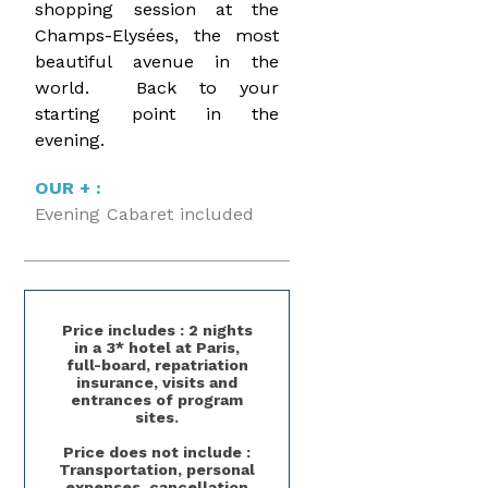
shopping session at the
Champs-Elysées, the most
beautiful avenue in the
world. Back to your
starting point in the
evening.
OUR + :
Evening Cabaret included
Price includes : 2 nights
in a 3* hotel at Paris,
full-board, repatriation
insurance, visits and
entrances of program
sites.
Price does not include :
Transportation, personal
expenses, cancellation