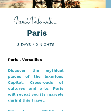
Paris
3 DAYS / 2 NIGHTS
Paris . Versailles
Discover the mythical
places of the luxurious
Capital. Crossroads of
cultures and arts, Paris
will reveal you its marvels
during this travel.