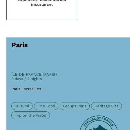
insurance.
Paris
ÎLE-DE-FRANCE (PARIS)
3 days / 2 nights
Paris . Versailles
Cultural
Fine Food
Groups Paris
Heritage Site
Trip on the water