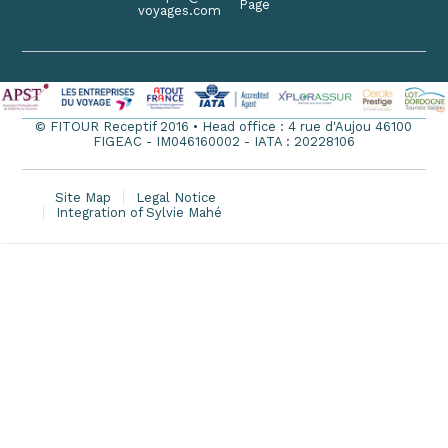
Page
voyages.com
© FITOUR Receptif 2016 • Head office : 4 rue d'Aujou 46100
FIGEAC - IM046160002 - IATA : 20228106
Site Map
Legal Notice
Integration of Sylvie Mahé