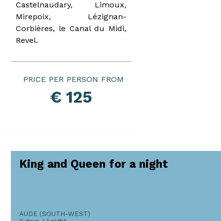
Castelnaudary, Limoux,
Mirepoix, Lézignan-
Corbières, le Canal du Midi,
Revel.
PRICE PER PERSON
€ 125
King and Queen for a night
AUDE (SOUTH-WEST)