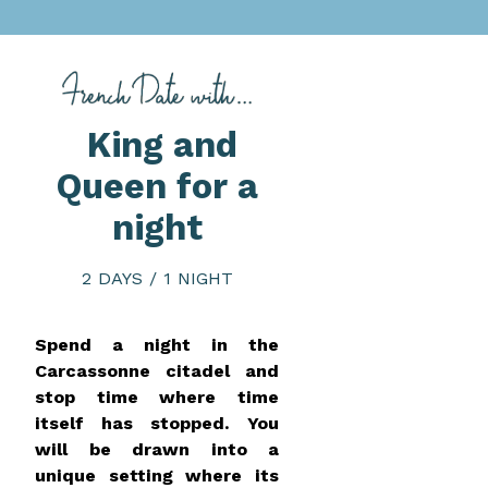
King and
Queen for a
night
2 DAYS / 1 NIGHT
Spend a night in the
Carcassonne citadel and
stop time where time
itself has stopped. You
will be drawn into a
unique setting where its