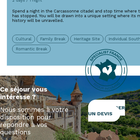
2 days / 1 night
Spend a night in the Carcassonne citadel and stop time where t
has stopped. You will be drawn into a unique setting where its 
history will be unravelled.
Cultural
Family Break
Heritage Site
Individual Sou
Romantic Break
Ce séjour vous
intéresse ?
DEMANDER
Nous sommes à votre
UN DEVIS
disposition pour
répondre à vos
questions