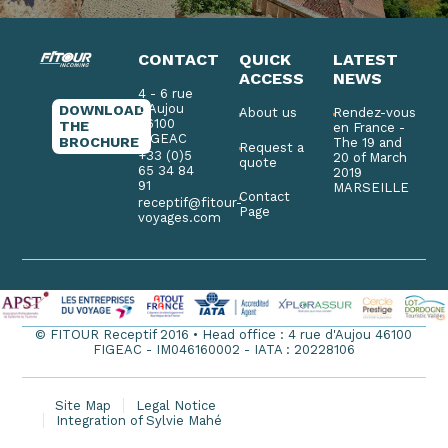
CONTACT
QUICK
LATEST
ACCESS
NEWS
4 - 6 rue
d'Aujou
DOWNLOAD
About us
Rendez-vous
46100
THE
en France -
FIGEAC
BROCHURE
The 19 and
Request a
+33 (0)5
20 of March
quote
65 34 84
2019
91
MARSEILLE
Contact
receptif@fitour-
Page
voyages.com
© FITOUR Receptif 2016 • Head office : 4 rue d'Aujou 46100
FIGEAC - IM046160002 - IATA : 20228106
Site Map
Legal Notice
Integration of Sylvie Mahé