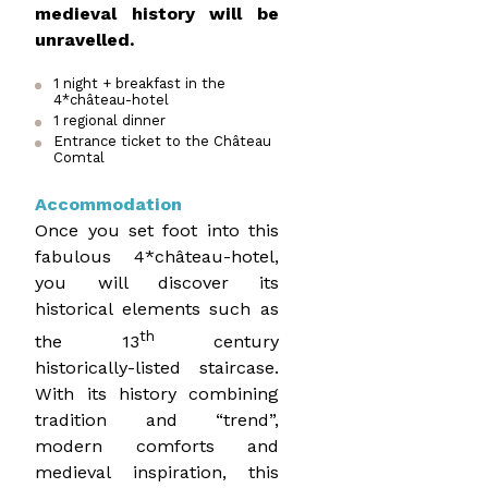
medieval history will be
unravelled.
1 night + breakfast in the
4*château-hotel
1 regional dinner
Entrance ticket to the Château
Comtal
Accommodation
Once you set foot into this
fabulous 4*château-hotel,
you will discover its
historical elements such as
th
the 13
century
historically-listed staircase.
With its history combining
tradition and “trend”,
modern comforts and
medieval inspiration, this