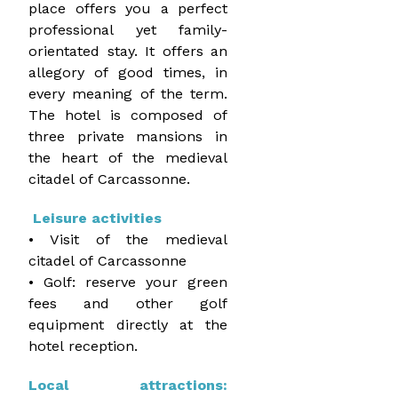
place offers you a perfect
professional yet family-
orientated stay. It offers an
allegory of good times, in
every meaning of the term.
The hotel is composed of
three private mansions in
the heart of the medieval
citadel of Carcassonne.
Leisure activities
• Visit of the medieval
citadel of Carcassonne
• Golf: reserve your green
fees and other golf
equipment directly at the
hotel reception.
Local attractions: