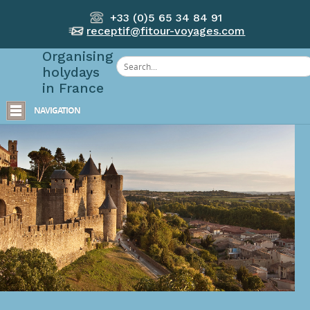
+33 (0)5 65 34 84 91
receptif@fitour-voyages.com
Organising
holydays
in France
NAVIGATION