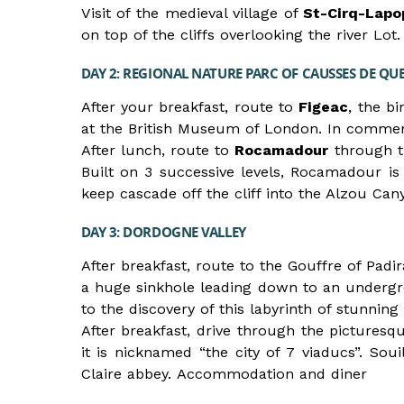
Visit of the medieval village of
St-Cirq-Lapo
on top of the cliffs overlooking the river L
DAY 2: REGIONAL NATURE PARC OF CAUSSES DE QU
After your breakfast, route to
Figeac
, the b
at the British Museum of London. In commemo
After lunch, route to
Rocamadour
through th
Built on 3 successive levels, Rocamadour is
keep cascade off the cliff into the Alzou C
DAY 3: DORDOGNE VALLEY
After breakfast, route to the Gouffre of Padi
a huge sinkhole leading down to an undergr
to the discovery of this labyrinth of stunnin
After breakfast, drive through the picturesq
it is nicknamed “the city of 7 viaducs”. Soui
Claire abbey. Accommodation and diner