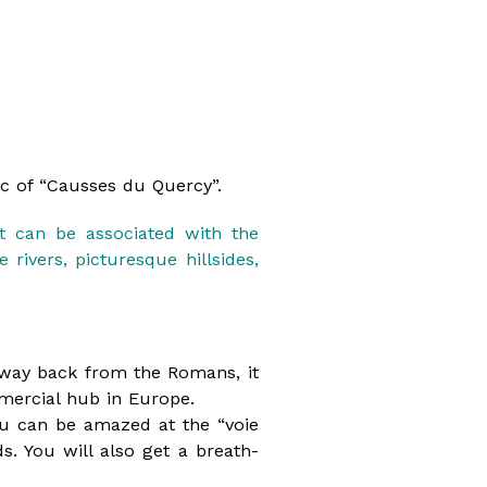
rc of “Causses du Quercy”.
it can be associated with the
rivers, picturesque hillsides,
he way back from the Romans, it
mercial hub in Europe.
u can be amazed at the “voie
s. You will also get a breath-