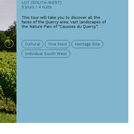
LOT (SOUTH-WEST)
5 jours / 4 nuits
This tour will take you to discover all the
faces of the Quercy area: vast landscapes of
the Nature Parc of “Causses du Quercy”.
Cultural
Fine Food
Heritage Site
Individual South West