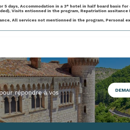
5 days, Accommodation in a 3* hotel in half board basis for 
ded), Visits entionned in the program, Repatriation assitance 
nce, All services not mentionned in the program, Personal e
DEMA
pour répondre à vos