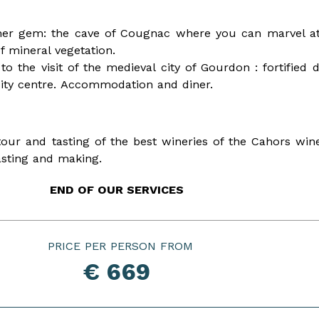
other gem: the cave of Cougnac where you can marvel at
f mineral vegetation.
to the visit of the medieval city of Gourdon : fortified
 city centre. Accommodation and diner.
tour and tasting of the best wineries of the Cahors w
 tasting and making.
END OF OUR SERVICES
PRICE PER PERSON
€ 669