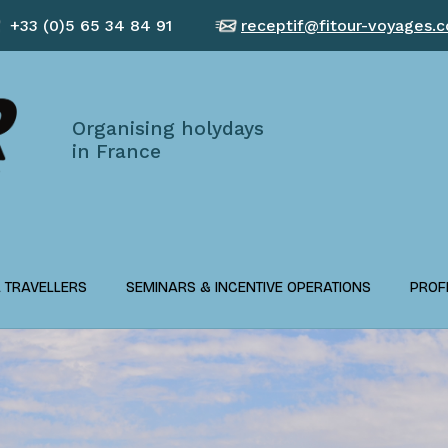
+33 (0)5 65 34 84 91
receptif@fitour-voyages.
Organising holydays
in France
L TRAVELLERS
SEMINARS & INCENTIVE OPERATIONS
PROF