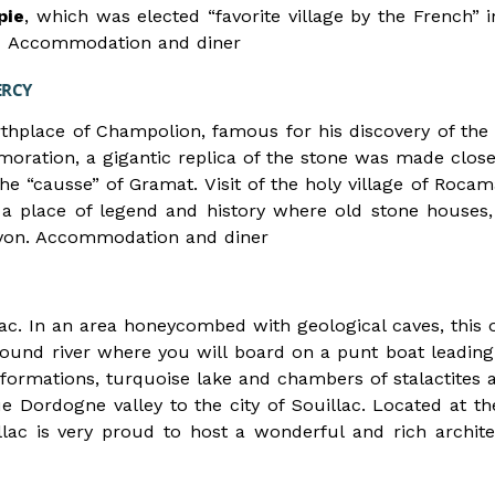
pie
, which was elected “favorite village by the French” in
ot. Accommodation and diner
ERCY
irthplace of Champolion, famous for his discovery of the 
ration, a gigantic replica of the stone was made clos
e “causse” of Gramat. Visit of the holy village of Rocama
 a place of legend and history where old stone houses,
anyon. Accommodation and diner
rac. In an area honeycombed with geological caves, this o
ound river where you will board on a punt boat leading
g formations, turquoise lake and chambers of stalactites 
ue Dordogne valley to the city of Souillac. Located at th
llac is very proud to host a wonderful and rich architec