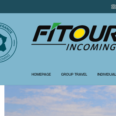
HOMEPAGE
GROUP TRAVEL
INDIVIDUA