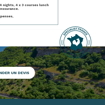
4 nights, 4 x 3 courses lunch
Inssurance.
xpenses,
NDER UN DEVIS