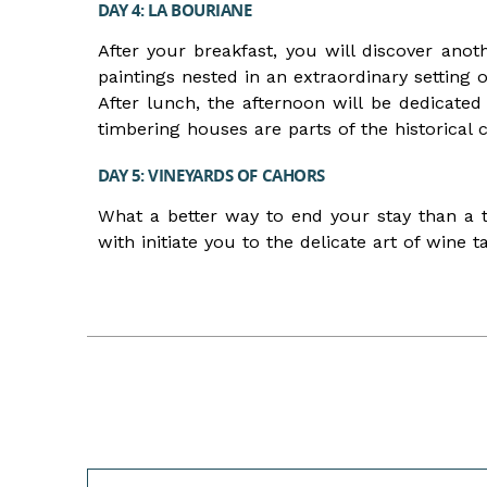
DAY 4: LA BOURIANE
After your breakfast, you will discover an
paintings nested in an extraordinary setting o
After lunch, the afternoon will be dedicated 
timbering houses are parts of the historical
DAY 5: VINEYARDS OF CAHORS
What a better way to end your stay than a 
with initiate you to the delicate art of wine