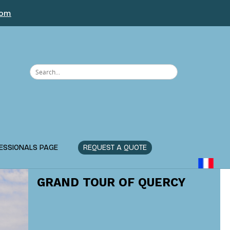
com
ESSIONALS PAGE
REQUEST A QUOTE
GRAND TOUR OF QUERCY