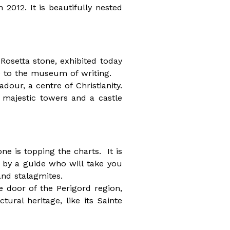
 2012. It is beautifully nested
Rosetta stone, exhibited today
e to the museum of writing.
dour, a centre of Christianity.
 majestic towers and a castle
ne is topping the charts. It is
 by a guide who will take you
and stalagmites.
e door of the Perigord region,
tural heritage, like its Sainte