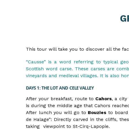
G
This tour will take you to discover all the f
“Causse” is a word referring to typical ge
Scottish word carse. These carses are combi
vineyards and medieval villages. It is also 
DAYS 1: THE LOT AND CELE VALLEY
After your breakfast, route to
Cahors
, a cit
is during the middle age that Cahors reache
After lunch you will go to
Bouzies
to board 
de Halage”: Directly carved in the cliffs, t
taking viewpoint to St-Cirq-Lapopie.