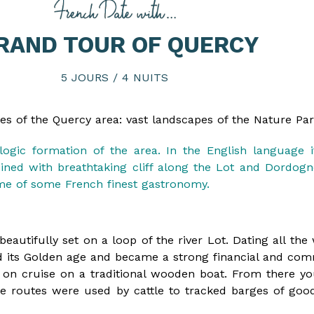
RAND TOUR OF QUERCY
5 JOURS / 4 NUITS
aces of the Quercy area: vast landscapes of the Nature Pa
ologic formation of the area. In the English language 
ned with breathtaking cliff along the Lot and Dordogne 
home of some French finest gastronomy.
y beautifully set on a loop of the river Lot. Dating all t
d its Golden age and became a strong financial and com
on cruise on a traditional wooden boat. From there yo
hese routes were used by cattle to tracked barges of good