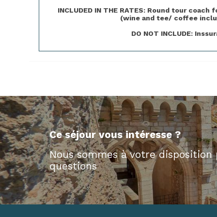
INCLUDED IN THE RATES: Round tour coach for 
(wine and tee/ coffee inclu
DO NOT INCLUDE: Inssura
Ce séjour vous intéresse ?
Nous sommes à votre disposition 
questions