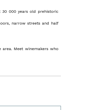
 30 000 years old prehistoric
 doors, narrow streets and half
ine area. Meet winemakers who